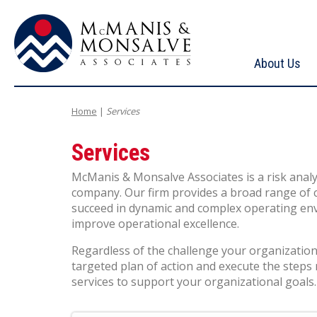
About Us
McManis & Monsalve Associates
Home
|
Services
Services
McManis & Monsalve Associates is a risk analy
company. Our firm provides a broad range of c
succeed in dynamic and complex operating envi
improve operational excellence.
Regardless of the challenge your organization 
targeted plan of action and execute the steps
services to support your organizational goals.