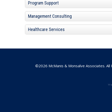
Program Support
Management Consulting
Healthcare Services
©2026 McManis & Monsalve Associates. All 
w
e