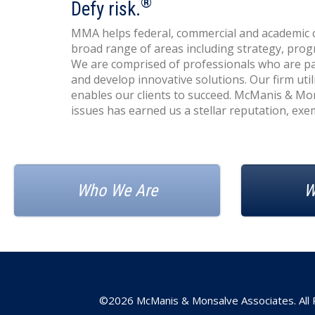
®
Defy risk.
MMA helps federal, commercial and academic cl
broad range of areas including strategy, pr
We are comprised of professionals who are pas
and develop innovative solutions. Our firm ut
enables our clients to succeed. McManis & Mo
issues has earned us a stellar reputation, exemp
Who We Are
W
©2026 McManis & Monsalve Associates. All 