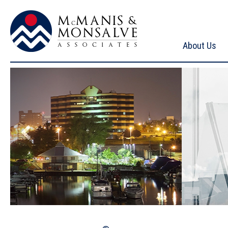
About Us
McManis & Monsalve Associates