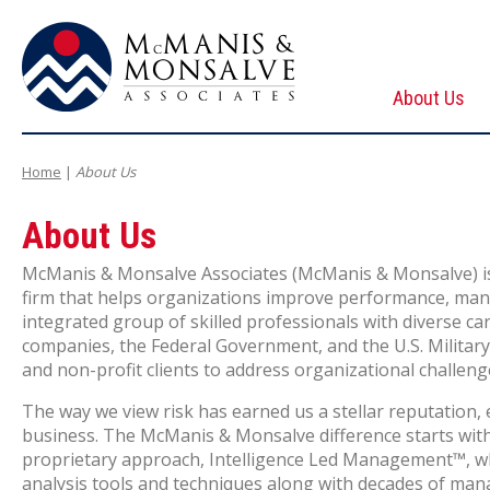
About Us
McManis & Monsalve Associates
Home
|
About Us
About Us
McManis & Monsalve Associates (McManis & Monsalve) is 
firm that helps organizations improve performance, mana
integrated group of skilled professionals with diverse c
companies, the Federal Government, and the
U.S.
Militar
and non-profit clients to address organizational challen
The way we view risk has earned us a stellar reputation, 
business. The McManis & Monsalve difference starts with 
proprietary approach, Intelligence Led Management™, whi
analysis tools and techniques along with decades of man