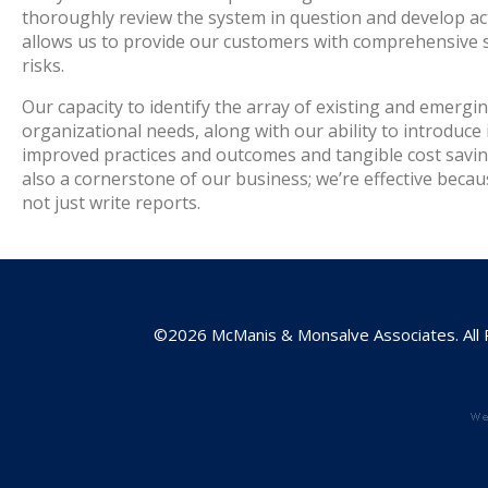
thoroughly review the system in question and develop act
allows us to provide our customers with comprehensive sol
risks.
Our capacity to identify the array of existing and emergin
organizational needs, along with our ability to introduce 
improved practices and outcomes and tangible cost savings
also a cornerstone of our business; we’re effective beca
not just write reports.
©2026 McManis & Monsalve Associates. All 
w